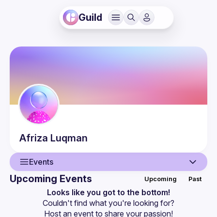
Guild
Afriza
Luqman
Events
Upcoming Events
Upcoming
Past
User
Looks like you got to the bottom!
Couldn't find what you're looking for?
Events
Host an event
 to share your passion!