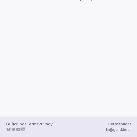
Guilds
Guild
Docs
Terms
Privacy
Get in touch!
hi@guild.host