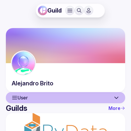
Guild
Alejandro
Brito
User
Guilds
More
User
Events