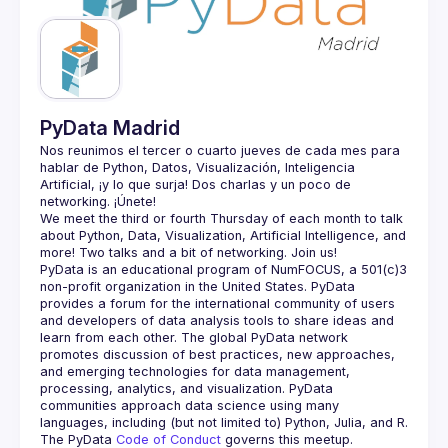
Guilds
PyData Madrid
Nos reunimos el tercer o cuarto jueves de cada mes para 
hablar de Python, Datos, Visualización, Inteligencia 
Artificial, ¡y lo que surja! Dos charlas y un poco de 
We meet the third or fourth Thursday of each month to talk 
about Python, Data, Visualization, Artificial Intelligence, and 
PyData is an educational program of NumFOCUS, a 501(c)3 
non-profit organization in the United States. PyData 
provides a forum for the international community of users 
and developers of data analysis tools to share ideas and 
learn from each other. The global PyData network 
promotes discussion of best practices, new approaches, 
and emerging technologies for data management, 
processing, analytics, and visualization. PyData 
communities approach data science using many 
The PyData 
Code of Conduct 
governs this meetup.