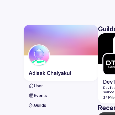
Guild
Adisak
Chaiyakul
DevT
User
DevTool
Events
249
Me
Guilds
Recen