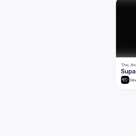
Thu, Au
Supa
Dev