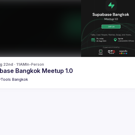
g 22nd · 11AM
In-Person
base Bangkok Meetup 1.0
Tools Bangkok