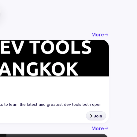
More
 to learn the latest and greatest dev tools both open 
Join
More