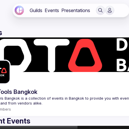
Guilds
Events
Presentations
s
ools Bangkok
s Bangkok is a collection of events in Bangkok to provide you with events
mbers
t Events