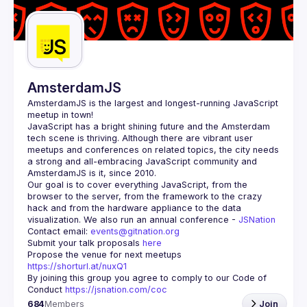
Guilds
AmsterdamJS
AmsterdamJS
 is the largest and longest-running JavaScript 
meetup in town!
JavaScript has a bright shining future and the Amsterdam 
tech scene is thriving. Although there are vibrant user 
meetups and conferences on related topics, the city needs 
a strong and all-embracing JavaScript community and 
Our goal is to cover everything JavaScript, from the 
browser to the server, from the framework to the crazy 
hack and from the hardware appliance to the data 
visualization. We also run an annual conference - 
JSNation 
Contact email: 
events@gitnation.org
Submit your talk proposals 
here
Propose the venue for next meetups 
https://shorturl.at/nuxQ1
By joining this group you agree to comply to our Code of 
Conduct 
https://jsnation.com/coc
684
Members
Join