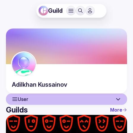
Guild
Adilkhan
Kussainov
User
Guilds
More
User
Events