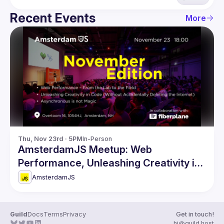
Recent Events
More
Thu, Nov 23rd · 5PM
In-Person
AmsterdamJS Meetup: Web
Performance, Unleashing Creativity in
Code & more
AmsterdamJS
Guild
Docs
Terms
Privacy
Get in touch!
hi@guild.host