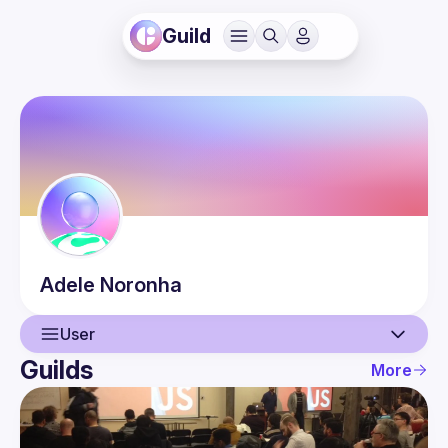
Guild
Adele
Noronha
User
Guilds
More
User
Events