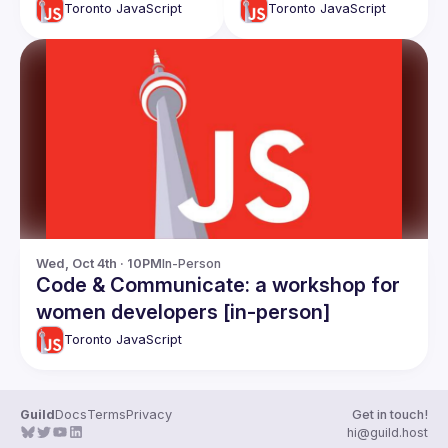
TechTalk - CTO
Toronto JavaScript
Toronto JavaScript
Roles and
responsibiliies:
Ahmad Nassri
Wed, Oct 4th · 10PM
In-Person
Code & Communicate: a workshop for
women developers [in-person]
Toronto JavaScript
Guild
Docs
Terms
Privacy
Get in touch!
hi@guild.host