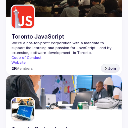
Guilds
Toronto JavaScript
We're a not-for-profit corporation with a mandate to 
support the learning and passion for JavaScript - and by 
Code of Conduct
Website
2K
Members
Join