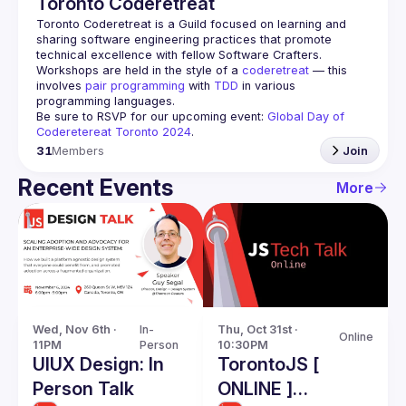
Toronto Coderetreat
Toronto Coderetreat is a Guild focused on learning and 
sharing software engineering practices that promote 
technical excellence with fellow Software Crafters. 
Workshops are held in the style of a 
coderetreat
 — this 
involves 
pair programming
 with 
TDD
 in various 
programming languages.
Be sure to RSVP for our upcoming event: 
Global Day of 
Coderetereat Toronto 2024
.
31
Members
Join
Recent Events
More
Wed, Nov 6th · 
In-
Thu, Oct 31st · 
Online
11PM
Person
10:30PM
UIUX Design: In
TorontoJS [
Person Talk
ONLINE ]