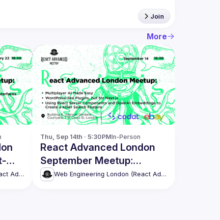
Join
More
n
Thu, Sep 14th · 5:30PM
In-Person
don
React Advanced London
t-
September Meetup:
NLUX
Multiplayer AI Made Easy
Web Engineering London (React Advanced)
Web Engineering London (React Advanced)
& more