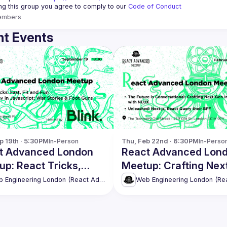
ing this group you agree to comply to our 
Code of Conduct
embers
t Events
p 19th · 5:30PM
In-Person
Thu, Feb 22nd · 6:30PM
In-Perso
t Advanced London
React Advanced Lon
p: React Tricks,
Meetup: Crafting Nex
 Dev in JS and more
Gen Interfaces with 
Web Engineering London (React Advanced)
& more