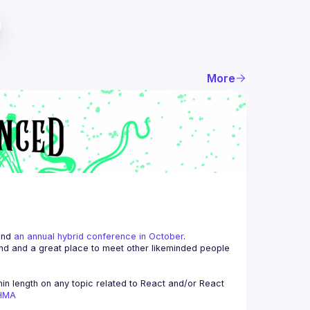
More
and 
an annual hybrid conference in October
.
end and a great place to meet other likeminded people 
n length on any topic related to React and/or React 
AHMA