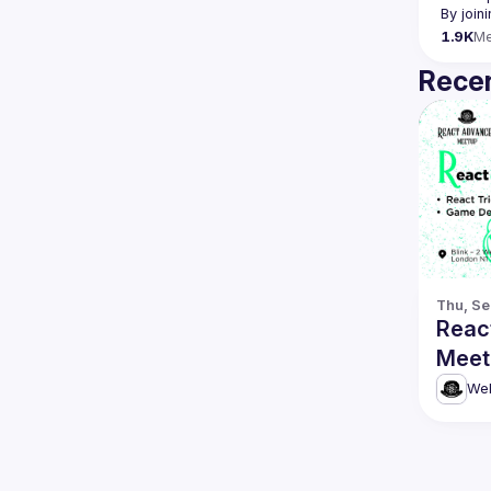
By join
1.9K
M
Recen
Thu, Se
Reac
Meetu
Game