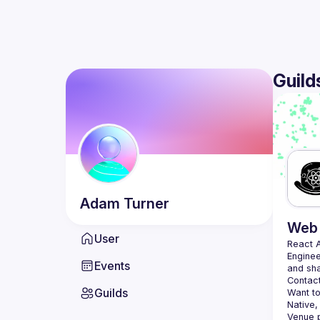
Guild
Adam
Turner
Web 
User
React 
Enginee
Events
Contact
Guilds
Want to
Native,
Venue p