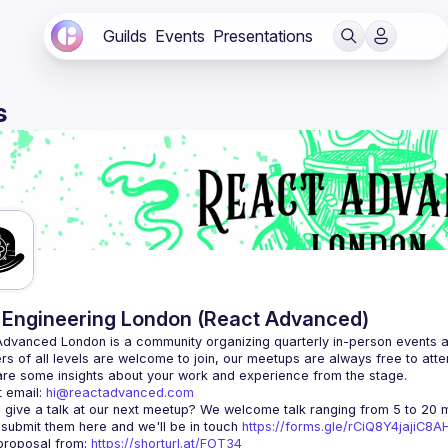
Guilds
Events
Presentations
s
Engineering London (React Advanced)
Advanced London
 is a community organizing quarterly in-person events 
rs of all levels are welcome to join, our meetups are always free to att
 email: 
hi@reactadvanced.com
 give a talk at our next meetup?
 We welcome talk ranging from 5 to 20 mi
 submit them here and we'll be in touch 
https://forms.gle/rCiQ8Y4jajiC8
roposal from: 
https://shorturl.at/FOT34