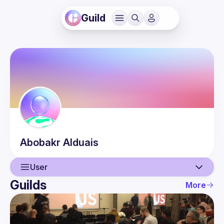
Guild
Abobakr
Alduais
User
Guilds
More
User
Events