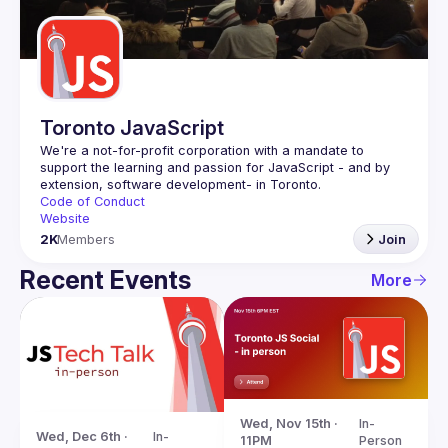
Guilds
Toronto JavaScript
We're a not-for-profit corporation with a mandate to 
support the learning and passion for JavaScript - and by 
Code of Conduct
Website
2K
Members
Join
Recent Events
More
Wed, Nov 15th · 
In-
Wed, Dec 6th · 
In-
11PM
Person