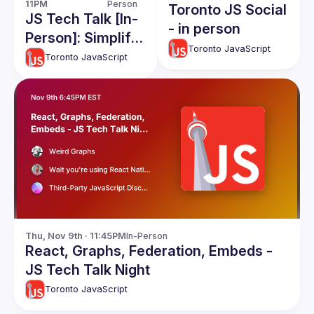
11PM
Person
Toronto JS Social
JS Tech Talk [In-
- in person
Person]: Simplify
Toronto JavaScript
Complex
Toronto JavaScript
Apps(RawJS),
React and React
native Code
Share, Apollo
Caching
Thu, Nov 9th · 11:45PM
In-Person
React, Graphs, Federation, Embeds -
JS Tech Talk Night
Toronto JavaScript