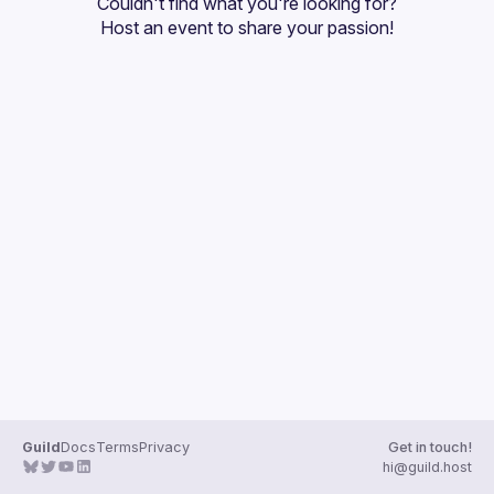
Couldn't find what you're looking for?
Guilds
Host an event
 to share your passion!
Guild
Docs
Terms
Privacy
Get in touch!
hi@guild.host