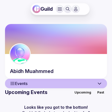
Guild
Abidh
Muahmmed
Events
Upcoming Events
Upcoming
Past
User
Events
Looks like you got to the bottom!