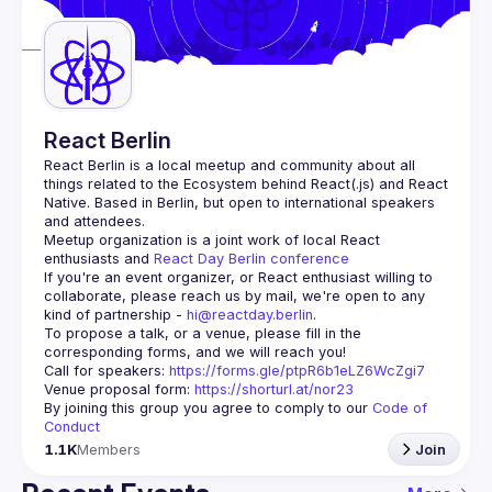
Guilds
React Berlin
React Berlin
 is a local meetup and community about all 
things related to the Ecosystem behind React(.js) and React 
Native. Based in Berlin, but open to international speakers 
and attendees.
Meetup organization is a joint work of local React 
enthusiasts and 
React Day Berlin conference
If you're an event organizer, or React enthusiast willing to 
collaborate, please reach us by mail, we're open to any 
kind of partnership - 
hi@reactday.berlin
.
To propose a talk, or a venue, please fill in the 
Call for speakers
: 
https://forms.gle/ptpR6b1eLZ6WcZgi7
Venue proposal form:
https://shorturl.at/nor23
By joining this group you agree to comply to our 
Code of 
Conduct
1.1K
Members
Join