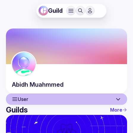
Guild
Abidh
Muahmmed
User
Guilds
More
User
Events