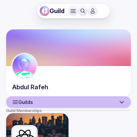
Guild
Abdul
Rafeh
Guilds
Guild Memberships
User
Events