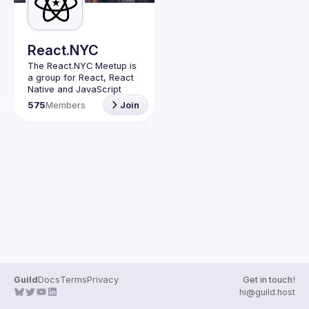
Guilds
React.NYC
The React.NYC Meetup
 is 
a group for React, React 
Native and JavaScript 
developers in NYC. We 
575
Members
Join
meet at least once in a 
quarter (or more often if 
have venues proposed) to 
listen to 3-4 
presentations, share, 
learn, connect with other 
engineers, and have fun!
Summit your talk 
proposals via this form (5 
to 30 
min) 
https://forms.gle/ipAt
W1trLcuUdzpx6
If your company can host 
our next event or you 
have questions, reach us 
Guild
Docs
Terms
Privacy
Get in touch!
https://forms.gle/pj4b7U3
hi@guild.host
de1Dis1xv7