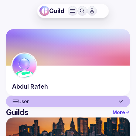
Guild
Abdul
Rafeh
User
Guilds
More
User
Events