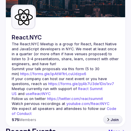
Guilds
React.NYC
The React.NYC Meetup
 is a group for React, React Native 
and JavaScript developers in NYC. We meet at least once 
in a quarter (or more often if have venues proposed) to 
listen to 3-4 presentations, share, learn, connect with other 
engineers, and have fun!
Summit your talk proposals via this form (5 to 30 
min) 
https://forms.gle/ipAtW1trLcuUdzpx6
If your company can host our next event or you have 
questions, reach us 
https://forms.gle/pj4b7U3de1Dis1xv7
Meetup currently run with support of 
React Summit 
US
 and 
useReactNYC
Follow us on twitter 
https://twitter.com/reactsummit
Watch pervious recordings at 
youtube.com/ReactNYC
We expect all speakers and attendees to follow our 
Code 
of Conduct
575
Members
Join