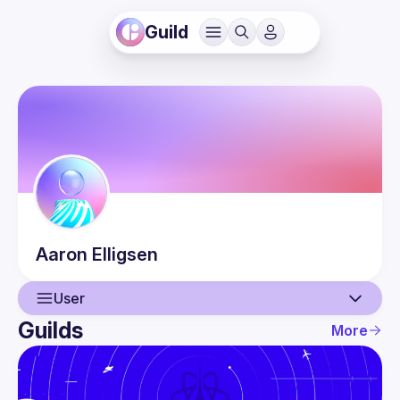
Guild
Aaron
Elligsen
User
Guilds
More
User
Events