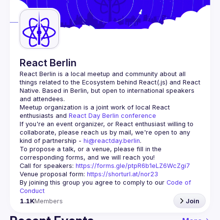
Guilds
React Berlin
React Berlin
 is a local meetup and community about all 
things related to the Ecosystem behind React(.js) and React 
Native. Based in Berlin, but open to international speakers 
and attendees.
Meetup organization is a joint work of local React 
enthusiasts and 
React Day Berlin conference
If you're an event organizer, or React enthusiast willing to 
collaborate, please reach us by mail, we're open to any 
kind of partnership - 
hi@reactday.berlin
.
To propose a talk, or a venue, please fill in the 
Call for speakers
: 
https://forms.gle/ptpR6b1eLZ6WcZgi7
Venue proposal form:
https://shorturl.at/nor23
By joining this group you agree to comply to our 
Code of 
Conduct
1.1K
Members
Join