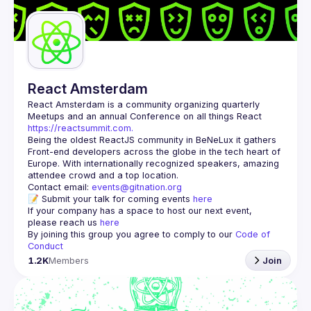
Guilds
React Amsterdam
React Amsterdam
 is a community organizing quarterly 
Meetups and an annual Conference on all things React 
https://reactsummit.com.
Being the oldest ReactJS community in BeNeLux it gathers 
Front-end developers across the globe in the tech heart of 
Europe. With internationally recognized speakers, amazing 
Contact email: 
events@gitnation.org
📝 Submit your talk for coming events 
here
If your company has a space to host our next event, 
please reach us 
here
By joining this group you agree to comply to our 
Code of 
Conduct
1.2K
Members
Join