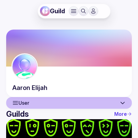
Guild
Aaron
Elijah
User
Guilds
More
User
Events