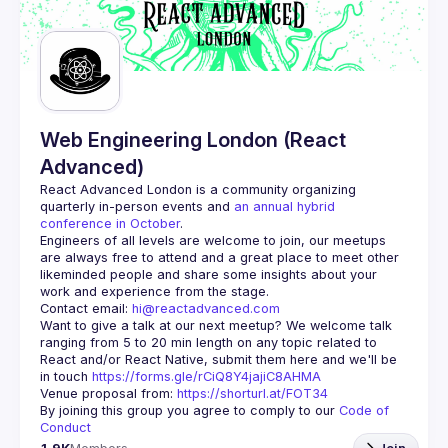
Web Engineering London (React
Advanced)
React Advanced London
 is a community organizing 
quarterly in-person events and 
an annual hybrid 
conference in October
.
Engineers of all levels are welcome to join, our meetups 
are always free to attend and a great place to meet other 
likeminded people and share some insights about your 
Contact email: 
hi@reactadvanced.com
Want to give a talk at our next meetup?
 We welcome talk 
ranging from 5 to 20 min length on any topic related to 
React and/or React Native, submit them here and we'll be 
in touch 
https://forms.gle/rCiQ8Y4jajiC8AHMA
Venue proposal from: 
https://shorturl.at/FOT34
By joining this group you agree to comply to our 
Code of 
Conduct