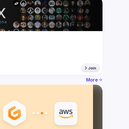
Join
More