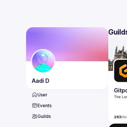
Guild
Aadi
D
Gitp
User
Events
Guilds
263
Me