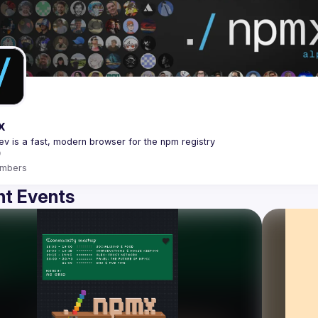
x
mbers
t Events