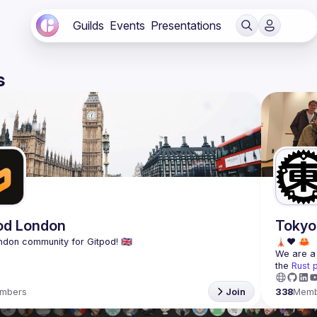
Guilds
Events
Presentations
s
od London
Tokyo
We are a 
the 
Rust 
mbers
Join
338
Memb