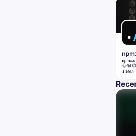
npm
110
Me
Recen