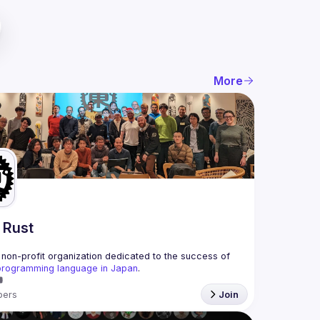
More
 Rust
non-profit organization dedicated to the success of 
programming language in Japan
.
ers
Join