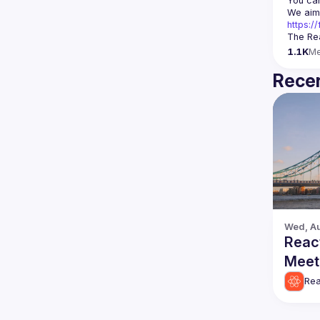
You can
https:
The Rea
1.1K
M
Recen
Wed, Au
Reac
Meet
Rea