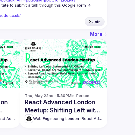
st=PL8xuokhAnn4pBuGuJ4fjjGUQfqnZlOLNW
We aim to meet once a month and we're looking for new speakers, so don't hesitate to submit a talk through this Google Form -> 
eodo.co.uk/
Join
More
Thu, May 22nd · 5:30PM
In-Person
don
React Advanced London
Meetup: Shifting Left with
more!
Automated API Clients &
Web Engineering London (React Advanced)
Web Engineering London (React Advanced)
more!