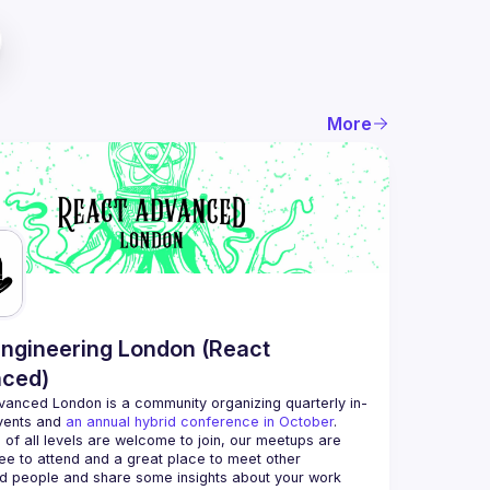
More
ngineering London (React
ced)
vanced London
 is a community organizing quarterly in-
vents and 
an annual hybrid conference in October
.
 of all levels are welcome to join, our meetups are 
ee to attend and a great place to meet other 
d people and share some insights about your work 