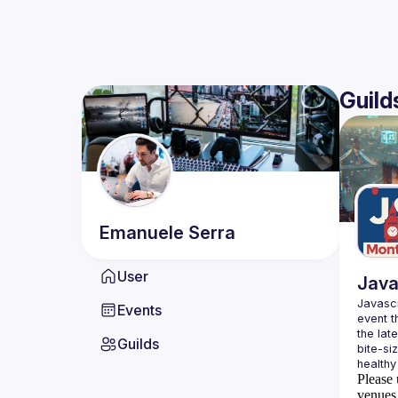
Guild
Emanuele
Serra
User
Java
Javascr
Events
event t
the lat
Guilds
bite-si
Please 
venues 