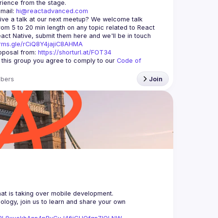
mail: 
hi@reactadvanced.com
ive a talk at our next meetup?
 We welcome talk 
rom 5 to 20 min length on any topic related to React 
and/or React Native, submit them here and we'll be in touch 
orms.gle/rCiQ8Y4jajiC8AHMA
posal from: 
https://shorturl.at/FOT34
g this group you agree to comply to our 
Code of 
bers
Join
logy, join us to learn and share your own 