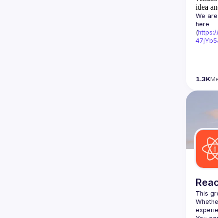
idea an
We are 
here 
(
https:
47jYb5
1.3K
M
Reac
Whether