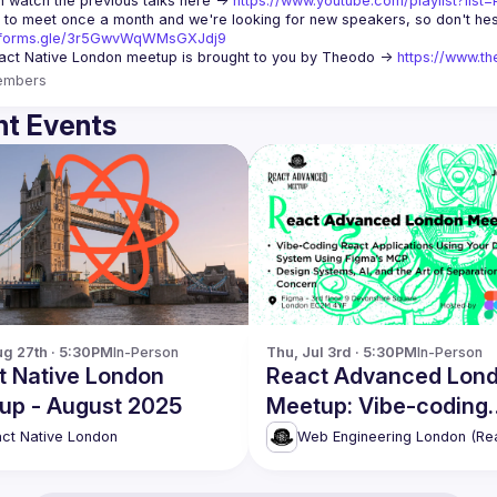
 watch the previous talks here -> 
https://www.youtube.com/playlist?li
//forms.gle/3r5GwvWqWMsGXJdj9
ct Native London meetup is brought to you by Theodo -> 
https://www.th
embers
t Events
g 27th · 5:30PM
In-Person
Thu, Jul 3rd · 5:30PM
In-Person
t Native London
React Advanced Lon
up - August 2025
Meetup: Vibe-coding
React applications & 
ct Native London