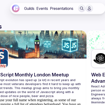
Guilds
Events
Presentations
s
Script Monthly London Meetup
Web E
ipt evolution has sped up (a lot) in recent years and 
Advan
he most veterans developers find it hard to keep up with 
React Ad
est trends. This meetup group aims to bring you monthly 
person e
zed updates on the world of Javascript along with a 
Engineers
always fr
use your full name when registering, as some of our
likeminde
require a full list of attendees beforehand. You have an