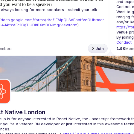
d you want to be a speaker?
Contact e
always looking for more speakers - submit your talk 
Want to g
ranging f
//docs.google.com/forms/d/e/1FAIpQLSdFaatfveOUbrmer
J4J4ttxAFc1CgTjUDltBXmDOJmg/viewform
)
https://f
Venue pro
By joinin
Conduct
embers
Join
1.9K
Mem
t Native London
 you're a veteran RN developer or just interested in this awesome techno