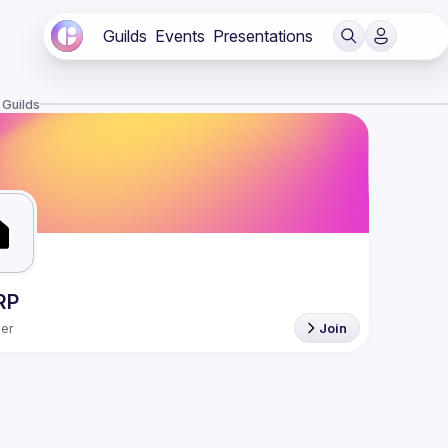
Guilds
Events
Presentations
 Guilds
RP
er
Join