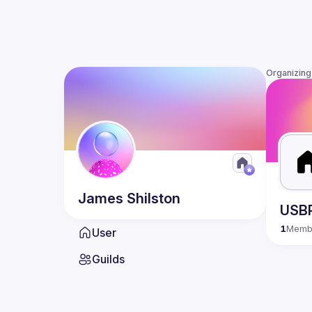
Organizing
James
Shilston
USB
1
Memb
User
Guilds