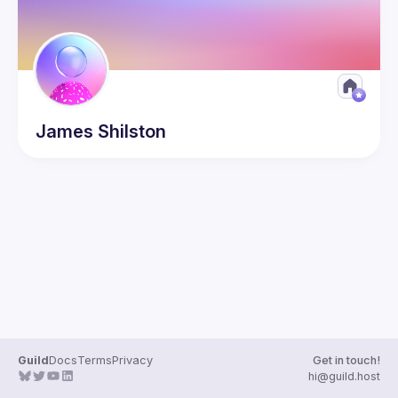
James
Shilston
Guild
Docs
Terms
Privacy
Get in touch!
hi@guild.host