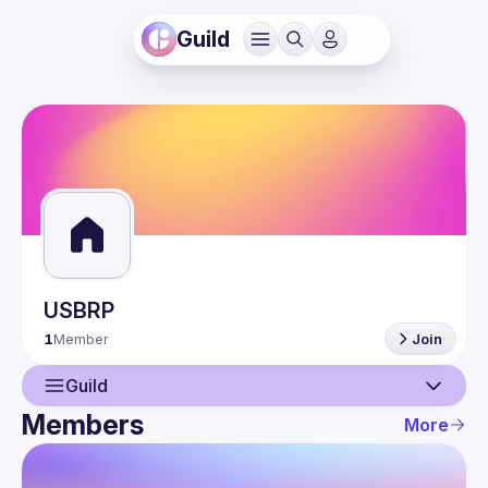
Guild
USBRP
1
Member
Join
Guild
Members
More
Guild
Members