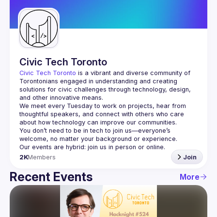
Guilds
Civic Tech Toronto
Civic Tech Toronto
 is a vibrant and diverse community of 
Torontonians engaged in understanding and creating 
solutions for civic challenges through technology, design, 
and other innovative means.
We meet every Tuesday to work on projects, hear from 
thoughtful speakers, and connect with others who care 
You don’t need to be in tech to join us—everyone’s 
2K
Members
Join
Recent Events
More