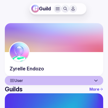
Guild
Zyrelle
Endozo
User
Guilds
More
User
Events