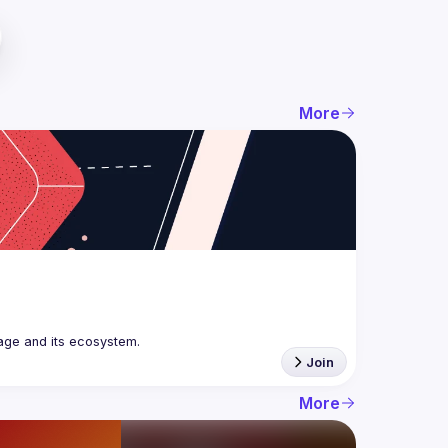
More
age and its ecosystem.
Join
More