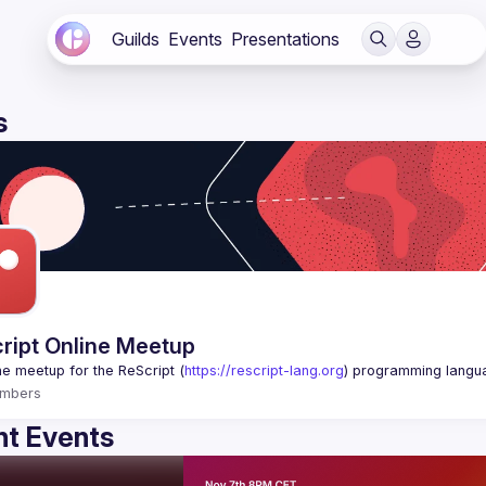
Guilds
Events
Presentations
s
ript Online Meetup
ne meetup for the ReScript (
https://rescript-lang.org
) programming langu
mbers
t Events