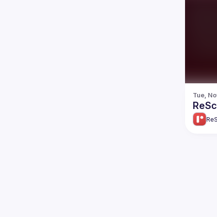
Tue, No
ReScr
ReS