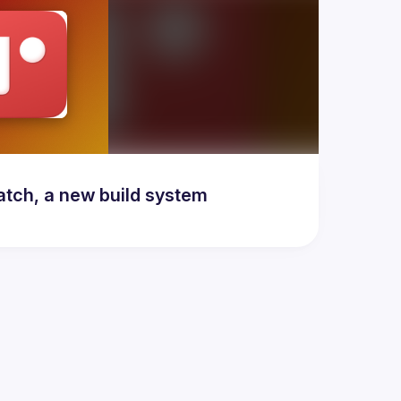
atch, a new build system