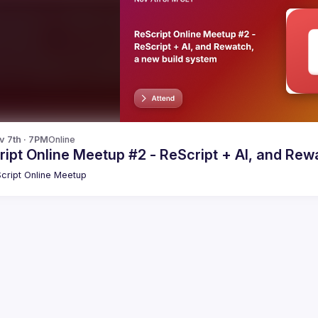
v 7th · 7PM
Online
ipt Online Meetup #2 - ReScript + AI, and Rew
cript Online Meetup