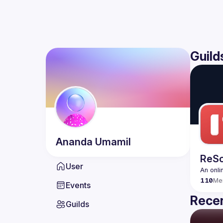
Guild
Ananda
Umamil
ReSc
User
An onli
110
Me
Events
Recen
Guilds