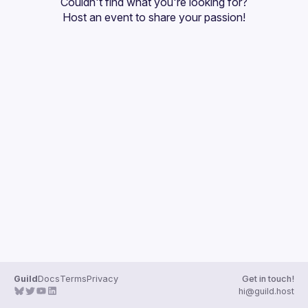
Couldn't find what you're looking for?
Guilds
Host an event
 to share your passion!
Guild
Docs
Terms
Privacy
Get in touch!
hi@guild.host