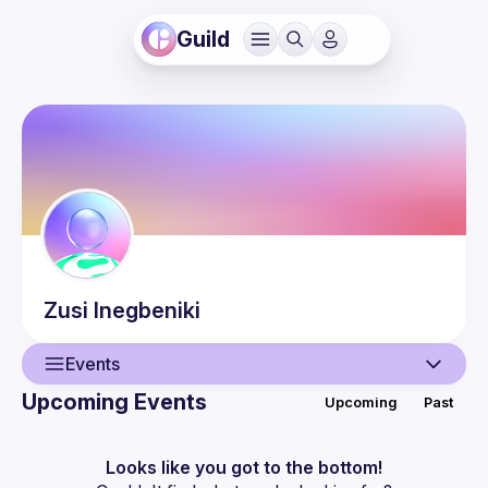
Guild
Zusi
Inegbeniki
Events
Upcoming Events
Upcoming
Past
User
Events
Looks like you got to the bottom!