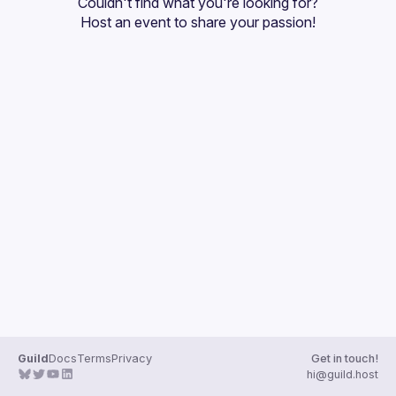
Couldn't find what you're looking for?
Guilds
Host an event
 to share your passion!
Guild
Docs
Terms
Privacy
Get in touch!
hi@guild.host