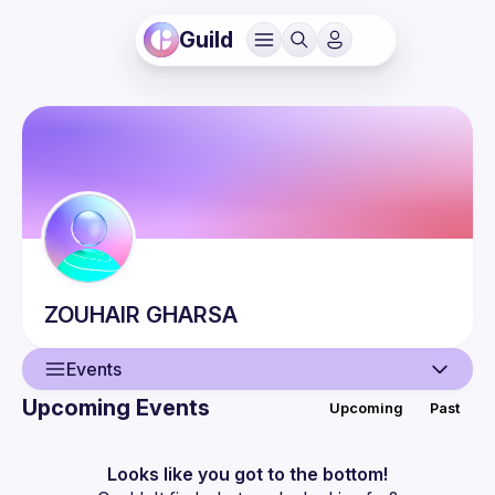
Guild
ZOUHAIR
GHARSA
Events
Upcoming Events
Upcoming
Past
User
Events
Looks like you got to the bottom!