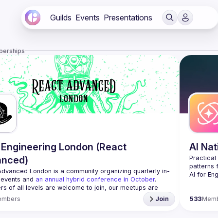
Guilds
Events
Presentations
berships
Engineering London (React
AI Na
anced)
Practical
Advanced London
 is a community organizing quarterly in-
AI for En
 events and 
an annual hybrid conference in October
.
who want 
rs of all levels are welcome to join, our meetups are 
We focus 
free to attend and a great place to meet other 
embers
Join
533
Mem
sharing b
ded people and share some insights about your work 
patterns 