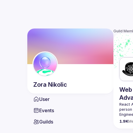
Guild Mem
Zora
Nikolic
Web 
Adv
User
React 
person
Events
Enginee
always 
Guilds
1.9K
M
likemin