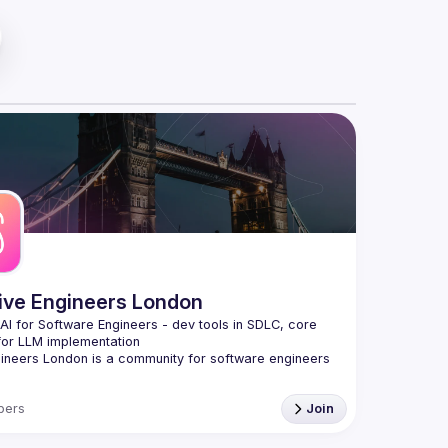
tive Engineers London
 AI for Software Engineers - dev tools in SDLC, core 
gineers London
 is a community for software engineers 
to harness AI to build better software, faster.
on the engineering side of AI, not ML/data science, 
bers
Join
attle-tested approaches, practical tools, and proven 
that transform how you write, test, deploy, and 