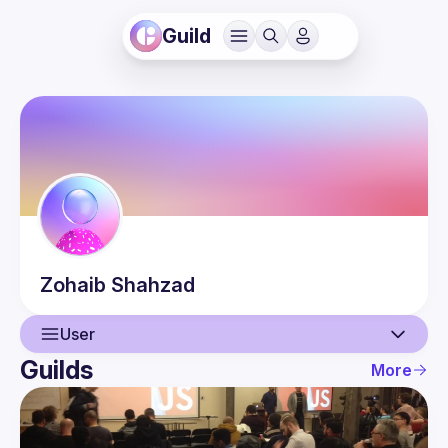
Guild
Zohaib
Shahzad
User
Guilds
More
User
Events