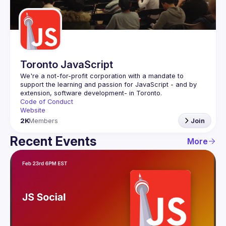
Guilds
Toronto JavaScript
We're a not-for-profit corporation with a mandate to 
support the learning and passion for JavaScript - and by 
Code of Conduct
Website
2K
Members
Join
Recent Events
More