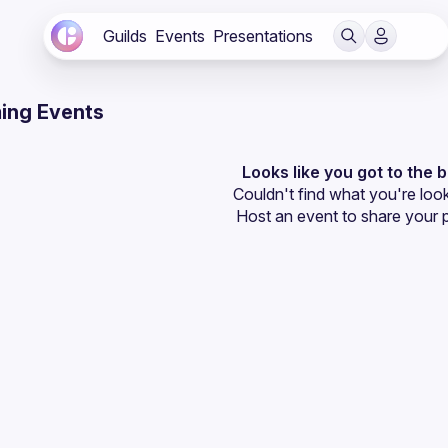
Guilds
Events
Presentations
ing Events
Looks like you got to the 
Couldn't find what you're look
Host an event
 to share your 