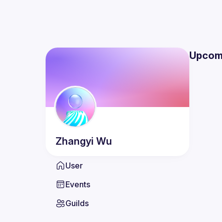
Upcom
Zhangyi
Wu
User
Events
Guilds