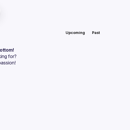
Upcoming
Past
bottom!
ing for?
passion!