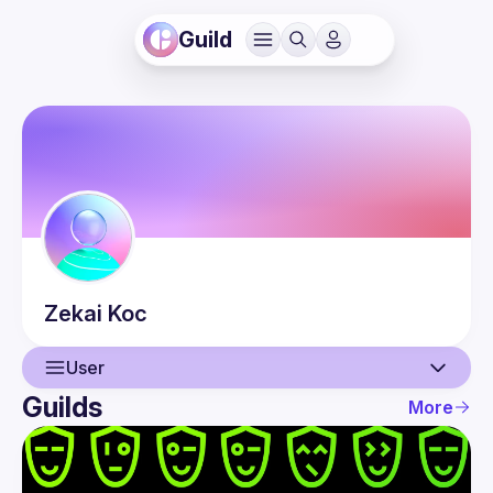
Guild
Zekai
Koc
User
Guilds
More
User
Events