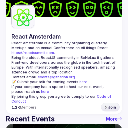
Guilds
React Amsterdam
React Amsterdam
 is a community organizing quarterly 
Meetups and an annual Conference on all things React 
https://reactsummit.com.
Being the oldest ReactJS community in BeNeLux it gathers 
Front-end developers across the globe in the tech heart of 
Europe. With internationally recognized speakers, amazing 
Contact email: 
events@gitnation.org
📝 Submit your talk for coming events 
here
If your company has a space to host our next event, 
please reach us 
here
By joining this group you agree to comply to our 
Code of 
Conduct
1.2K
Members
Join
Recent Events
More