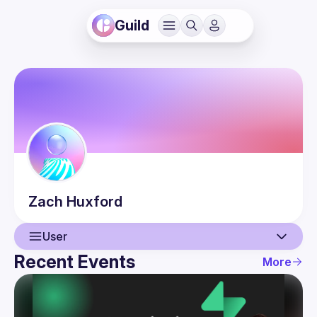
Guild
Zach
Huxford
User
Recent Events
More
User
Events