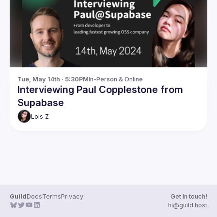
Guilds
Tue, May 14th · 5:30PM
In-Person & Online
Interviewing Paul Copplestone from
Supabase
Lois
Z
Guild
Docs
Terms
Privacy
Get in touch!
hi@guild.host