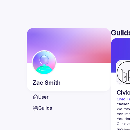
Guild
Zac
Smith
Civi
User
Civic T
challen
Guilds
We meet
2K
Mem