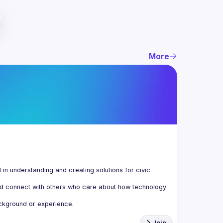
More
n understanding and creating solutions for civic 
d connect with others who care about how technology 
Join