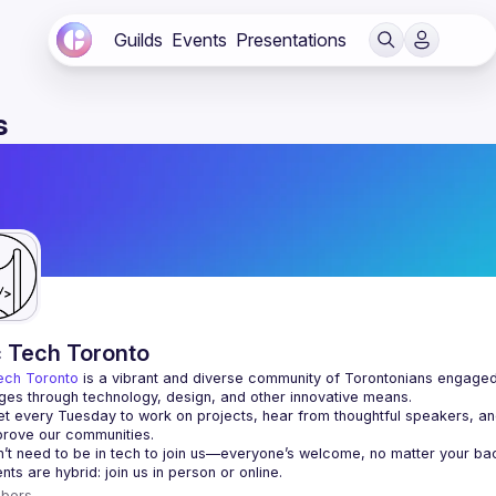
Guilds
Events
Presentations
s
c Tech Toronto
ech Toronto
 is a vibrant and diverse community of Torontonians engaged i
ges through technology, design, and other innovative means.
 every Tuesday to work on projects, hear from thoughtful speakers, an
bers