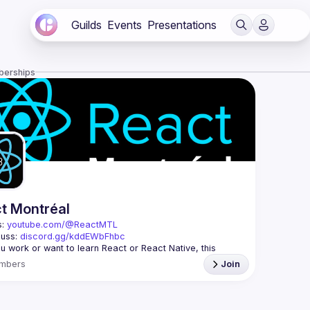
Guilds
Events
Presentations
berships
t Montréal
: 
youtube.com/@ReactMTL
uss: 
discord.gg/kddEWbFhbc
 you work or want to learn React or React Native, this 
mbers
Join
 every month to discuss progress with React, cool 
features, and libraries. Our focus is on helping the 
l React community grow, providing each other with input 