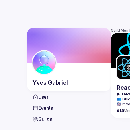
Guild Mem
Yves
Gabriel
Reac
▶️ 
Talks
User
👥 Disc
🇬🇧 If
Events
618
Me
We meet
Guilds
tools, 
Montrea