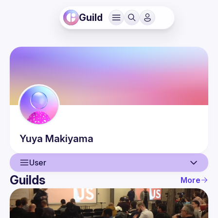
Guild
Yuya
Makiyama
User
Guilds
More
User
Events