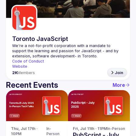
Guilds
Toronto JavaScript
We're a not-for-profit corporation with a mandate to 
support the learning and passion for JavaScript - and by 
Code of Conduct
Website
2K
Members
Join
Recent Events
More
Thu, Jul 17th · 
In-
Fri, Jul 11th · 11PM
In-Person
10PM
Person
PubScript - July