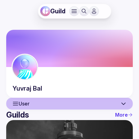
Guild
Yuvraj
Bal
User
Guilds
More
User
Guilds