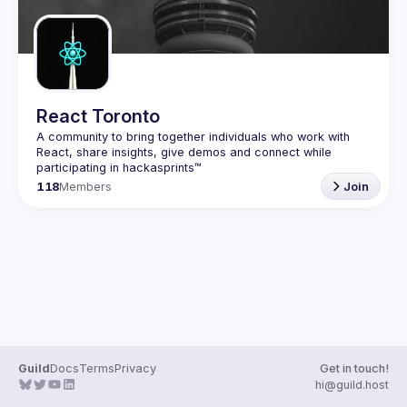
React Toronto
A community to bring together individuals who work with 
React, share insights, give demos and connect while 
118
Members
Join
Guild
Docs
Terms
Privacy
Get in touch!
hi@guild.host