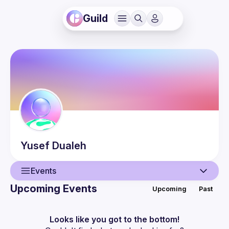
Guild
Yusef
Dualeh
Events
Upcoming Events
Upcoming
Past
User
Events
Looks like you got to the bottom!