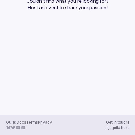
Couldn't find what you're looking for?
Guilds
Host an event
 to share your passion!
Guild
Docs
Terms
Privacy
Get in touch!
hi@guild.host