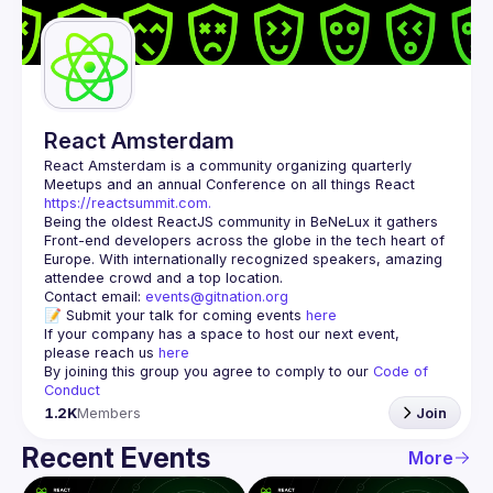
Guilds
React Amsterdam
React Amsterdam
 is a community organizing quarterly 
Meetups and an annual Conference on all things React 
https://reactsummit.com.
Being the oldest ReactJS community in BeNeLux it gathers 
Front-end developers across the globe in the tech heart of 
Europe. With internationally recognized speakers, amazing 
Contact email: 
events@gitnation.org
📝 Submit your talk for coming events 
here
If your company has a space to host our next event, 
please reach us 
here
By joining this group you agree to comply to our 
Code of 
Conduct
1.2K
Members
Join
Recent Events
More