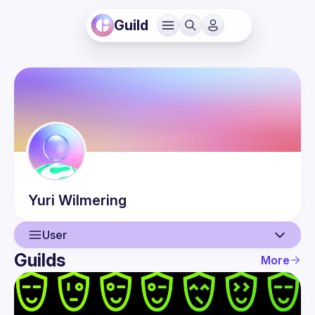
Guild
Yuri
Wilmering
User
Guilds
More
User
Events