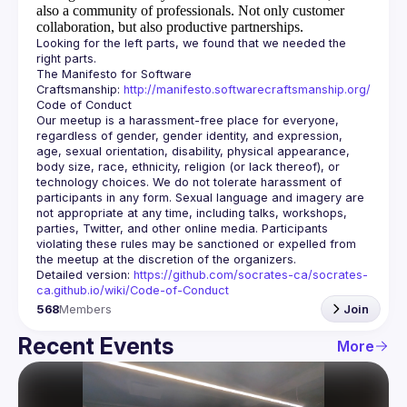
also a community of professionals.
Not only customer
collaboration, but also productive partnerships.
Looking for the left parts, we found that we needed the 
The Manifesto for Software 
Craftsmanship: 
http://manifesto.softwarecraftsmanship.org/
Our meetup is a harassment-free place for everyone, 
regardless of gender, gender identity, and expression, 
age, sexual orientation, disability, physical appearance, 
body size, race, ethnicity, religion (or lack thereof), or 
technology choices. We do not tolerate harassment of 
participants in any form. Sexual language and imagery are 
not appropriate at any time, including talks, workshops, 
parties, Twitter, and other online media. Participants 
violating these rules may be sanctioned or expelled from 
Detailed version: 
https://github.com/socrates-ca/socrates-
ca.github.io/wiki/Code-of-Conduct
568
Members
Join
Recent Events
More