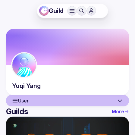
Guild
Yuqi
Yang
User
Guilds
More
User
Events