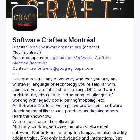
Guilds
Software Crafters Montréal
Discuss: 
slack.softwarecrafters.org
 (channel 
#loc_montréal)
Past meetups notes: 
github.com/Software-Crafters-
Montreal/meetups
Contact: 
crafters-mtl@googlegroups.com
This group is for any developer, whoever you are, and 
Join us if you are interested in testing, DDD, software 
architecture, clean code, refactoring, challenges of 
As Software Crafters, we improve professional software 
development skills through practice and helping others 
Not only working software, but also well-crafted
software.
Not only responding to change, but also steadily
adding value.
Not only individuals and interactions, but