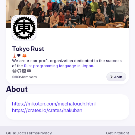
Guilds
Tokyo Rust
We are a non-profit organization dedicated to the success 
of the 
Rust programming language in Japan
.
338
Members
Join
About
https://mikoton.com/mechatouch.html
https://crates.io/crates/hakuban
Guild
Docs
Terms
Privacy
Get in touch!