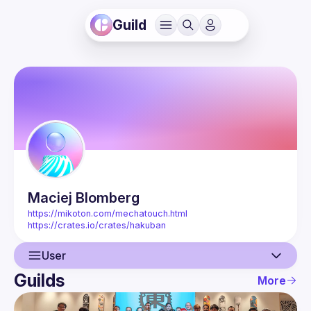
Guild
Maciej
Blomberg
https://mikoton.com/mechatouch.html
https://crates.io/crates/hakuban
User
Guilds
More
User