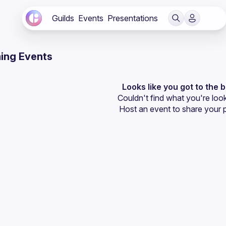
Guilds
Events
Presentations
ing Events
Looks like you got to the 
Couldn't find what you're look
Host an event
 to share your 