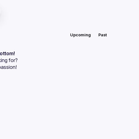
Upcoming
Past
bottom!
ing for?
passion!