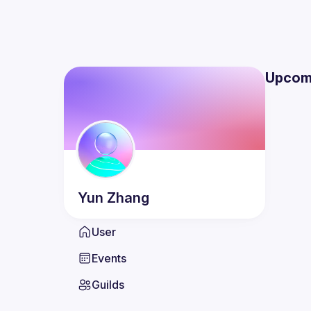
Upcom
Yun
Zhang
User
Events
Guilds