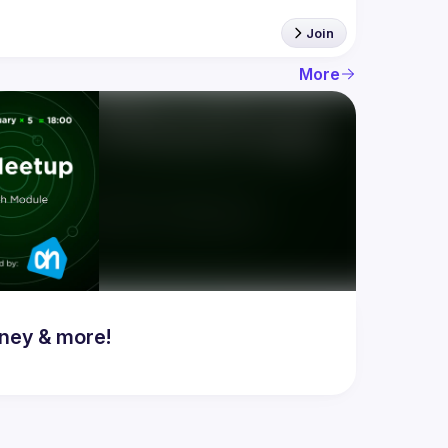
Join
More
ney & more!