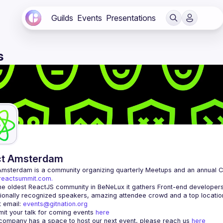
Guilds
Events
Presentations
s
ct Amsterdam
Amsterdam
/reactsummit.com.
he oldest ReactJS community in BeNeLux it gathers Front-end developers 
 email: 
events@gitnation.org
it your talk for coming events 
here
 company has a space to host our next event, please reach us 
here