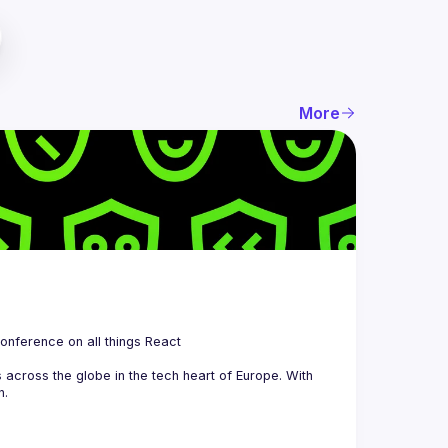
More
 is a community organizing quarterly Meetups and an annual Conference on all things React 
across the globe in the tech heart of Europe. With 