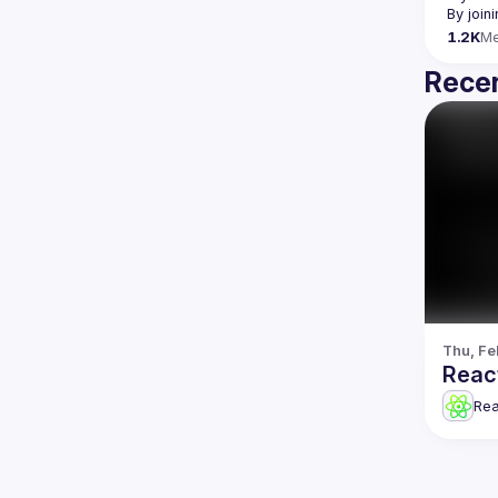
By join
1.2K
M
Recen
Thu, Fe
Reac
Re