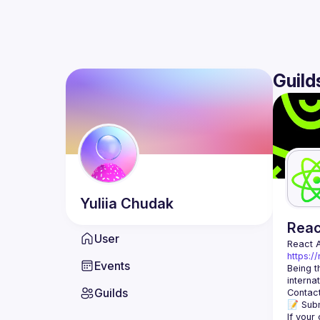
Guild
Yuliia
Chudak
Rea
User
React 
https:/
Events
Being t
Guilds
Contact
📝 Subm
If your