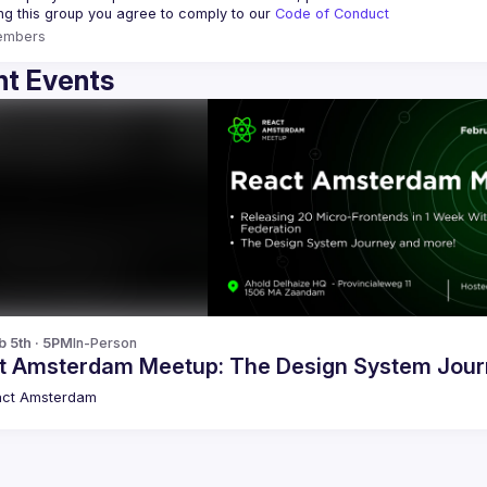
ing this group you agree to comply to our 
Code of Conduct
embers
t Events
b 5th · 5PM
In-Person
t Amsterdam Meetup: The Design System Jour
act Amsterdam