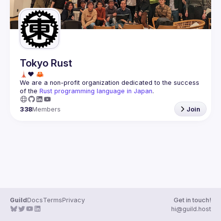
Tokyo Rust
We are a non-profit organization dedicated to the success 
of the 
Rust programming language in Japan
.
338
Members
Join
Guild
Docs
Terms
Privacy
Get in touch!
hi@guild.host