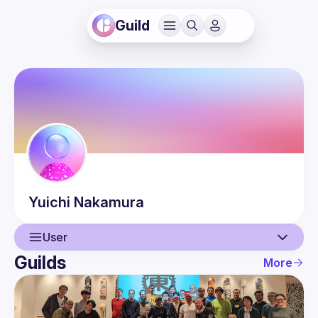
Guild
Yuichi
Nakamura
User
Guilds
More
User
Guilds