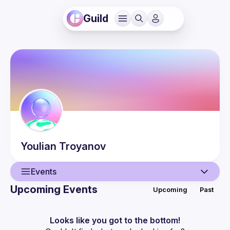
Guild
Youlian
Troyanov
Events
Upcoming Events
Upcoming
Past
User
Events
Looks like you got to the bottom!