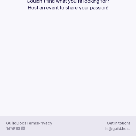
Couldn't find what you're looking for?
Guilds
Host an event
 to share your passion!
Guild
Docs
Terms
Privacy
Get in touch!
hi@guild.host