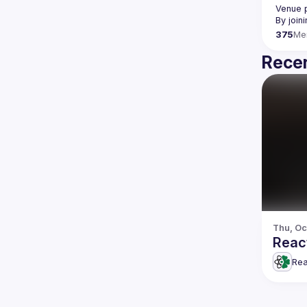
Venue p
By join
375
Me
Recen
Thu, Oc
Reac
Rea