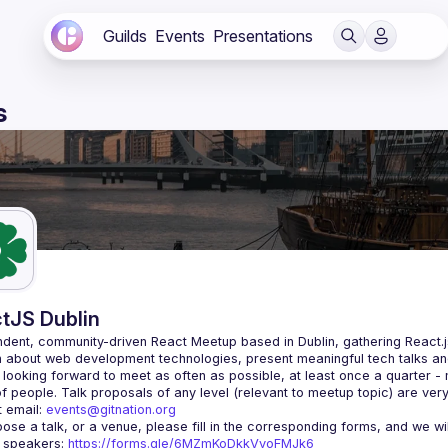
Guilds
Events
Presentations
s
tJS Dublin
dent, community-driven 
React Meetup based in Dublin
, gathering React.
 about web development technologies, present meaningful tech talks an
looking forward to meet as often as possible, at least once a quarter -
 email: 
events@gitnation.org
r speakers: 
https://forms.gle/6MZmKoDkkVvoFMJk6