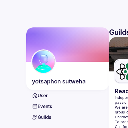
Guild
yotsaphon
sutweha
Reac
User
Indepen
passion
Events
We are 
Guilds
Contact
Call fo