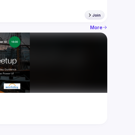
Join
More