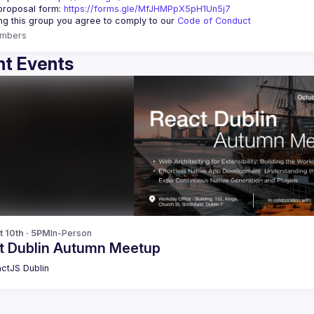
roposal form: 
https://forms.gle/MfJHMPpX5pH1Un5j7
ing this group you agree to comply to our 
Code of Conduct
mbers
t Events
t 10th · 5PM
In-Person
t Dublin Autumn Meetup
ctJS Dublin