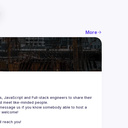
More
js, JavaScript and Full-stack engineers to share their 
d meet like-minded people.
 message us if you know somebody able to host a 