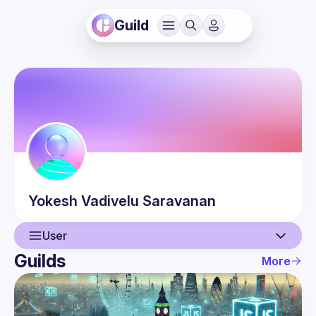
Guild
Yokesh
Vadivelu Saravanan
User
Guilds
More
User
Guilds