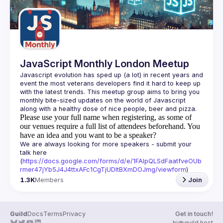
JavaScript Monthly London Meetup
Javascript evolution has sped up (a lot) in recent years and 
event the most veterans developers find it hard to keep up 
with the latest trends. This meetup group aims to bring you 
monthly bite-sized updates on the world of Javascript 
Please use your full name when registering, as some of
our venues require a full list of attendees beforehand. You
have an idea and you want to be a speaker?
We are always looking for more speakers - submit your 
talk here 
(
https://docs.google.com/forms/d/e/1FAIpQLSdFaatfveOUb
rmer47jYb5J4J4ttxAFc1CgTjUDltBXmDOJmg/viewform
)
1.3K
Members
Join
Guild
Docs
Terms
Privacy
Get in touch!
hi@guild.host