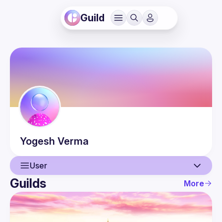
Guild
Yogesh
Verma
User
Guilds
More
User
Guilds