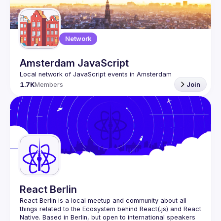
Network
Amsterdam JavaScript
1.7K
Members
Join
React Berlin
React Berlin
 is a local meetup and community about all 
things related to the Ecosystem behind React(.js) and React 
Native. Based in Berlin, but open to international speakers 