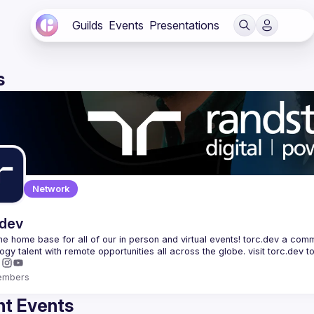
Guilds
Events
Presentations
s
Network
.dev
 the home base for all of our in person and virtual events! torc.dev a commu
embers
t Events