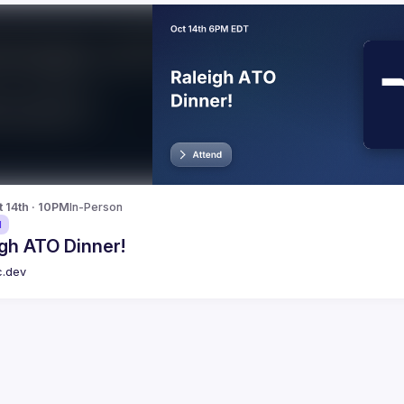
t 14th · 10PM
In-Person
d
gh ATO Dinner!
c.dev