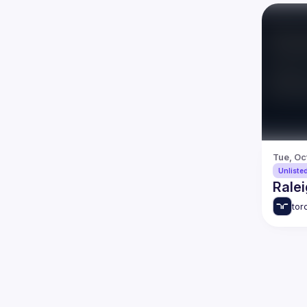
Tue, Oc
Unliste
Ralei
tor