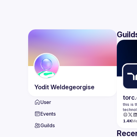
Guild
Yodit
Weldegeorgise
torc
User
this is
Events
1.4K
M
Guilds
Recen