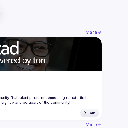
More
nity-first talent platform connecting remote first 
Join
More