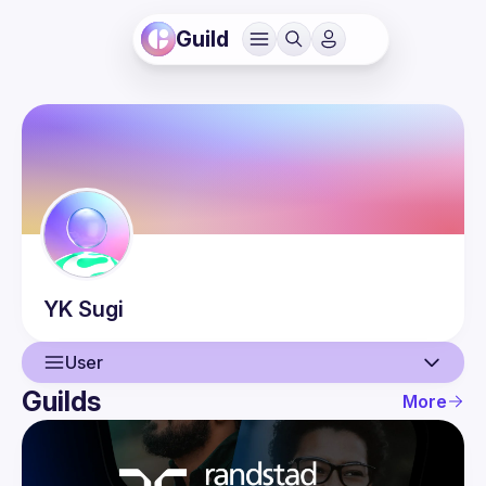
Guild
YK
Sugi
User
Guilds
More
User
Events