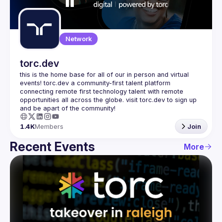
Guilds
Network
torc.dev
this is the home base for all of our in person and virtual 
events! torc.dev a community-first talent platform 
connecting remote first technology talent with remote 
opportunities all across the globe. visit torc.dev to sign up 
1.4K
Members
Join
Recent Events
More