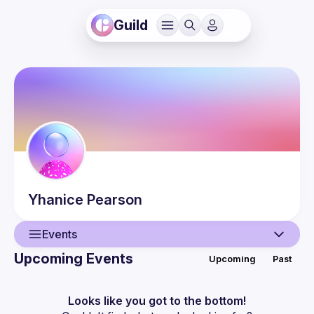
Guild
Yhanice
Pearson
Events
Upcoming Events
Upcoming
Past
User
Events
Looks like you got to the bottom!