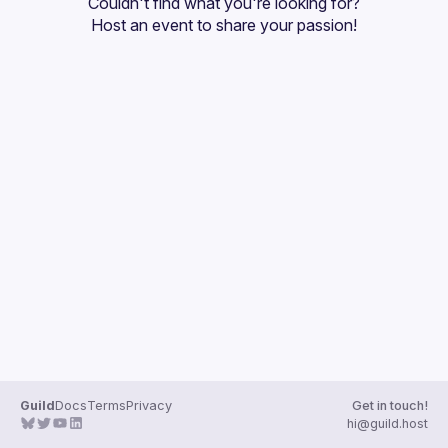
Couldn't find what you're looking for?
Guilds
Host an event
 to share your passion!
Guild
Docs
Terms
Privacy
Get in touch!
hi@guild.host