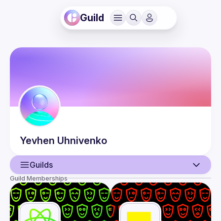
Guild
Yevhen
Uhnivenko
Guilds
Guild Memberships
User
Events