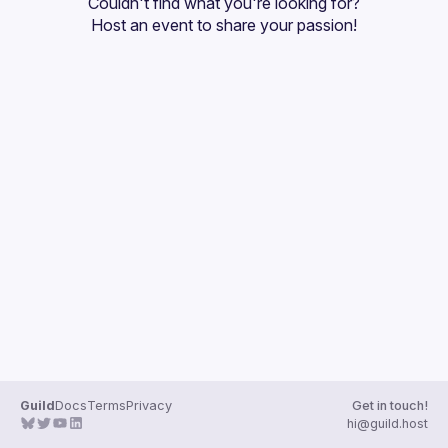
Couldn't find what you're looking for?
Guilds
Host an event
 to share your passion!
Guild
Docs
Terms
Privacy
Get in touch!
hi@guild.host