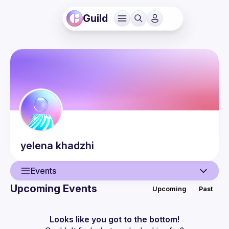
Guild
yelena
khadzhi
Events
Upcoming Events
Upcoming
Past
User
Events
Looks like you got to the bottom!