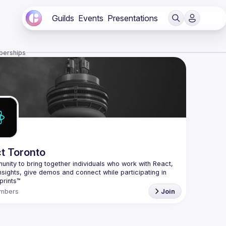
Guilds
Events
Presentations
berships
t Toronto
nity to bring together individuals who work with React, 
nsights, give demos and connect while participating in 
mbers
Join