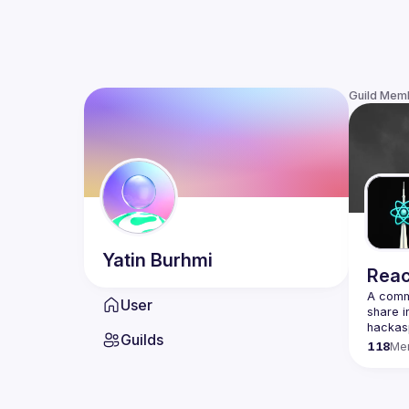
Guild Mem
Yatin
Burhmi
Reac
A commu
User
share i
Guilds
118
Me