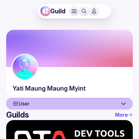
Guild
Yati
Maung Maung Myint
User
Guilds
More
User
Events