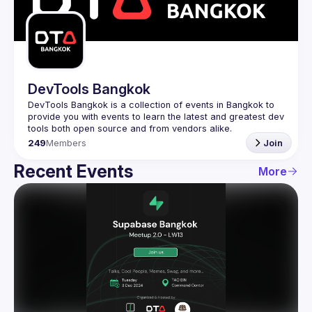
Guilds
DevTools Bangkok
DevTools Bangkok is a collection of events in Bangkok to 
provide you with events to learn the latest and greatest dev 
249
Members
Join
Recent Events
More