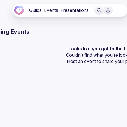
Guilds
Events
Presentations
ing Events
Looks like you got to the 
Couldn't find what you're look
Host an event
 to share your 