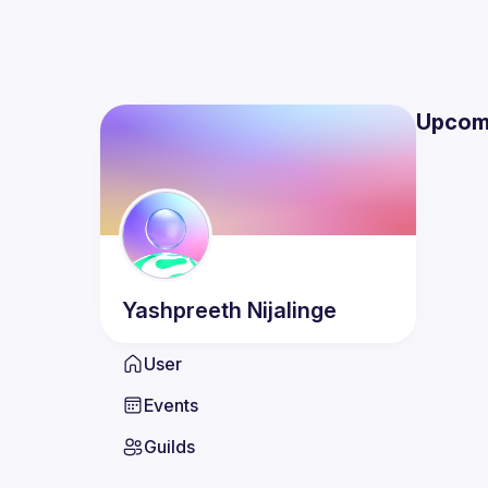
Upcom
Yashpreeth
Nijalinge
User
Events
Guilds