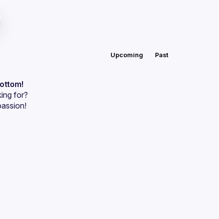
Upcoming
Past
bottom!
ing for?
passion!