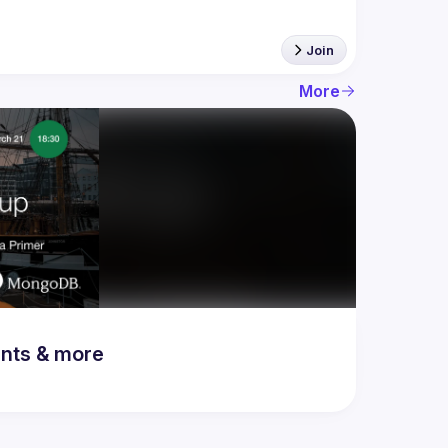
Join
More
ents & more