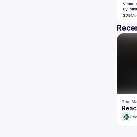
Venue p
By join
375
Me
Recen
Thu, Ma
Reac
Rea