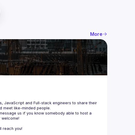
More
js, JavaScript and Full-stack engineers to share their 
d meet like-minded people.
 message us if you know somebody able to host a 