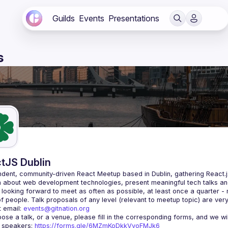
Guilds
Events
Presentations
s
tJS Dublin
dent, community-driven 
React Meetup based in Dublin
, gathering React.
 about web development technologies, present meaningful tech talks an
looking forward to meet as often as possible, at least once a quarter -
 email: 
events@gitnation.org
r speakers: 
https://forms.gle/6MZmKoDkkVvoFMJk6