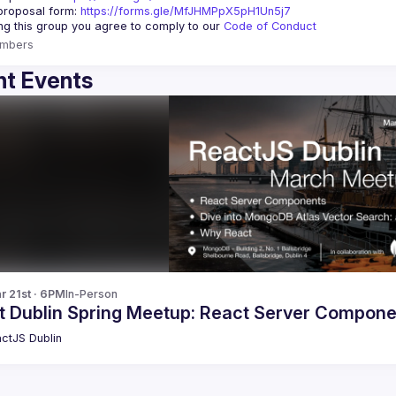
roposal form: 
https://forms.gle/MfJHMPpX5pH1Un5j7
ing this group you agree to comply to our 
Code of Conduct
mbers
t Events
r 21st · 6PM
In-Person
t Dublin Spring Meetup: React Server Compon
ctJS Dublin