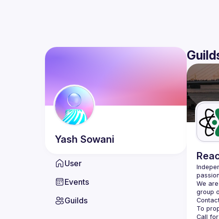
Guild
Yash
Sowani
Reac
User
Indepen
passion
Events
We are 
Guilds
Contact
Call fo